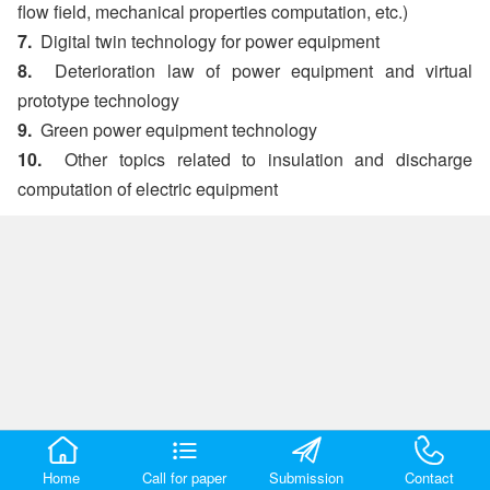
flow field, mechanical properties computation, etc.)
7.
Digital twin technology for power equipment
8.
Deterioration law of power equipment and virtual
prototype technology
9.
Green power equipment technology
10.
Other topics related to insulation and discharge
computation of electric equipment
Home
Call for paper
Submission
Contact