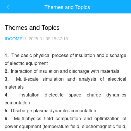
Themes and Topics
Themes and Topics
IDCOMPU
2025-01-09 15:37:18
1.
The basic physical process of insulation and discharge
of electric equipment
2.
Interaction of insulation and discharge with materials
3.
Multi-scale simulation and analysis of electrical
materials
4.
Insulation dielectric space charge dynamics
computation
5.
Discharge plasma dynamics computation
6.
Multi-physics field computation and optimization of
power equipment (temperature field, electromagnetic field,